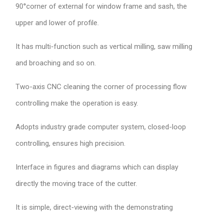
90°corner of external for window frame and sash, the
upper and lower of profile.
It has multi-function such as vertical milling, saw milling
and broaching and so on.
Two-axis CNC cleaning the corner of processing flow
controlling make the operation is easy.
Adopts industry grade computer system, closed-loop
controlling, ensures high precision.
Interface in figures and diagrams which can display
directly the moving trace of the cutter.
It is simple, direct-viewing with the demonstrating