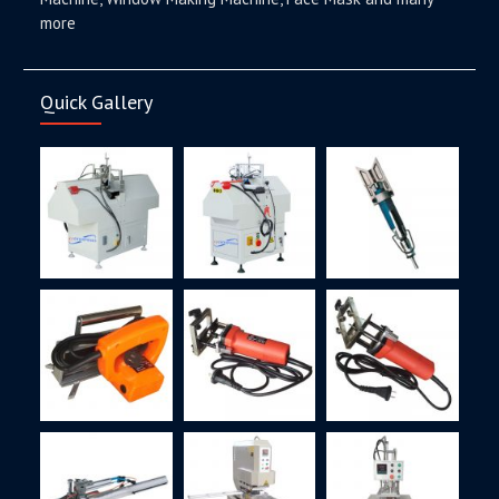
more
Quick Gallery