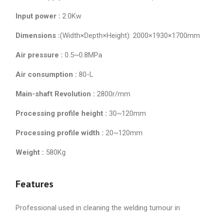
Input power :
2.0Kw
Dimensions :
(Width×Depth×Height): 2000×1930×1700mm
Air pressure :
0.5~0.8MPa
Air consumption :
80-L
Main-shaft Revolution :
2800r/mm
Processing profile height :
30~120mm
Processing profile width :
20~120mm
Weight :
580Kg
Features
Professional used in cleaning the welding tumour in