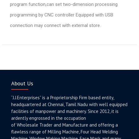
program function,can set two-dimension processing
programming by CNC controller Equipped with USB
connection may connect with external store.
About Us
“J.J.Enterprises” is a Proprietorship Firm based entity,
headquartered at Chennai, Tamil Nadu with well equipped
facilities of manpower and machinery. Since 2012, it is
ardently engrossed in the occupation
of Wholesale Trader and Manufacture and offering a
flawless range of Milling Machine, Four Head Welding
Machine, Window Making Machine, Face Mask and many