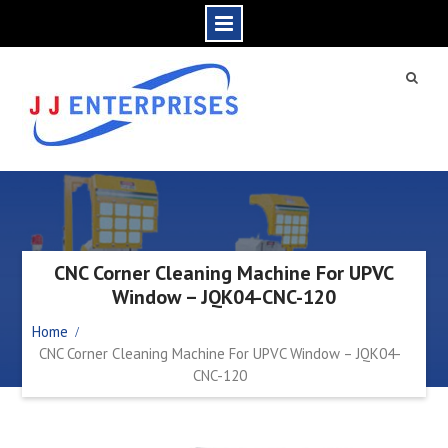
CNC Corner Cleaning Machine For UPVC
Window – JQK04-CNC-120
Home
CNC Corner Cleaning Machine For UPVC Window – JQK04-
CNC-120