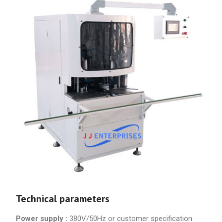
Technical parameters
Power supply :
380V/50Hz or customer specification