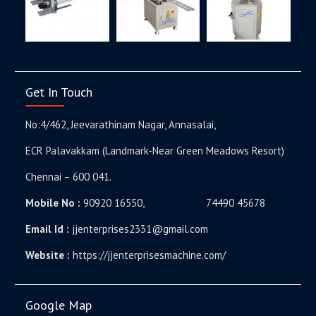
Get In Touch
No:4/462, Jeevarathinam Nagar, Annasalai,
ECR Palavakkam (Landmark-Near Green Meadows Resort)
Chennai – 600 041.
Mobile No :
90920 16550, 74490 45678
Email Id :
jjenterprises2331@gmail.com
Website :
https://jjenterprisesmachine.com/
Google Map