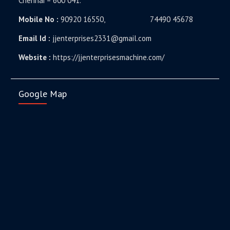
Chennai – 600 041.
Mobile No :
90920 16550, 74490 45678
Email Id :
jjenterprises2331@gmail.com
Website :
https://jjenterprisesmachine.com/
Google Map