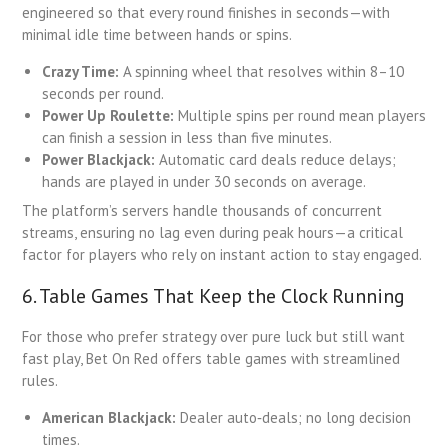
engineered so that every round finishes in seconds—with
minimal idle time between hands or spins.
Crazy Time:
A spinning wheel that resolves within 8–10
seconds per round.
Power Up Roulette:
Multiple spins per round mean players
can finish a session in less than five minutes.
Power Blackjack:
Automatic card deals reduce delays;
hands are played in under 30 seconds on average.
The platform’s servers handle thousands of concurrent
streams, ensuring no lag even during peak hours—a critical
factor for players who rely on instant action to stay engaged.
6. Table Games That Keep the Clock Running
For those who prefer strategy over pure luck but still want
fast play, Bet On Red offers table games with streamlined
rules.
American Blackjack:
Dealer auto‑deals; no long decision
times.