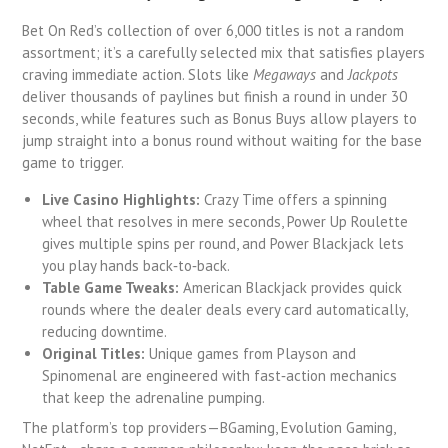
Bet On Red’s collection of over 6,000 titles is not a random
assortment; it’s a carefully selected mix that satisfies players
craving immediate action. Slots like
Megaways
and
Jackpots
deliver thousands of paylines but finish a round in under 30
seconds, while features such as Bonus Buys allow players to
jump straight into a bonus round without waiting for the base
game to trigger.
Live Casino Highlights:
Crazy Time offers a spinning
wheel that resolves in mere seconds, Power Up Roulette
gives multiple spins per round, and Power Blackjack lets
you play hands back‑to‑back.
Table Game Tweaks:
American Blackjack provides quick
rounds where the dealer deals every card automatically,
reducing downtime.
Original Titles:
Unique games from Playson and
Spinomenal are engineered with fast‑action mechanics
that keep the adrenaline pumping.
The platform’s top providers—BGaming, Evolution Gaming,