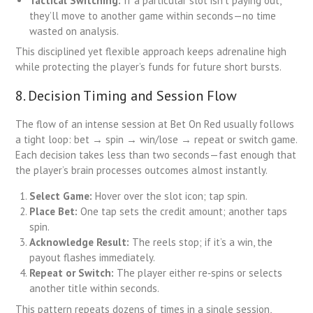
Tactical Switching:
If a particular slot isn’t paying out,
they’ll move to another game within seconds—no time
wasted on analysis.
This disciplined yet flexible approach keeps adrenaline high
while protecting the player’s funds for future short bursts.
8. Decision Timing and Session Flow
The flow of an intense session at Bet On Red usually follows
a tight loop: bet → spin → win/lose → repeat or switch game.
Each decision takes less than two seconds—fast enough that
the player’s brain processes outcomes almost instantly.
Select Game:
Hover over the slot icon; tap spin.
Place Bet:
One tap sets the credit amount; another taps
spin.
Acknowledge Result:
The reels stop; if it’s a win, the
payout flashes immediately.
Repeat or Switch:
The player either re‑spins or selects
another title within seconds.
This pattern repeats dozens of times in a single session,