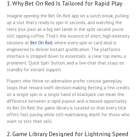
1. Why Bet On Red Is Tailored for Rapid Play
Imagine opening the Bet On Red app on a lunch break, pulling
up a slot that’s ready to spin in seconds, and watching the
reels blur past as a big win lands in the split second you’re
still sipping coffee. That’s the essence of short, high‑intensity
sessions at
Bet On Red
, where every spin or card deal is
engineered to deliver instant gratification. The platform’s
interface is stripped down to essentials: a clear top menu, a
prominent “Quick Spin” button, and a live‑chat that stays on
standby for instant support.
Players who thrive on adrenaline prefer concise gameplay
loops that reward swift decision‑making. Betting a few credits
on a single spin or a single hand of blackjack can mean the
difference between a rapid payout and a missed opportunity.
At Bet On Red, the game library is curated so that every title
offers fast pacing while still maintaining depth for those who
want to test their skill.
2. Game Library Designed for Lightning Speed