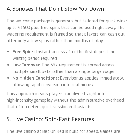
4. Bonuses That Don’t Slow You Down
The welcome package is generous but tailored for quick wins:
up to €1500 plus free spins that can be used right away. The
wagering requirement is framed so that players can cash out
after only a few spins rather than months of play.
Free Spins:
Instant access after the first deposit; no
waiting period required.
Low Turnover:
The 35x requirement is spread across
multiple small bets rather than a single large wager.
No Hidden Conditions:
Every bonus applies immediately,
allowing rapid conversion into real money.
This approach means players can dive straight into
high‑intensity gameplay without the administrative overhead
that often deters quick‑session enthusiasts.
5. Live Casino: Spin‑Fast Features
The live casino at Bet On Red is built for speed. Games are