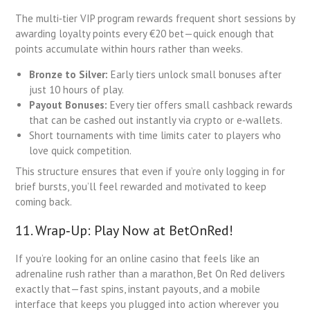
The multi‑tier VIP program rewards frequent short sessions by
awarding loyalty points every €20 bet—quick enough that
points accumulate within hours rather than weeks.
Bronze to Silver:
Early tiers unlock small bonuses after
just 10 hours of play.
Payout Bonuses:
Every tier offers small cashback rewards
that can be cashed out instantly via crypto or e‑wallets.
Short tournaments with time limits cater to players who
love quick competition.
This structure ensures that even if you’re only logging in for
brief bursts, you’ll feel rewarded and motivated to keep
coming back.
11. Wrap‑Up: Play Now at BetOnRed!
If you’re looking for an online casino that feels like an
adrenaline rush rather than a marathon, Bet On Red delivers
exactly that—fast spins, instant payouts, and a mobile
interface that keeps you plugged into action wherever you