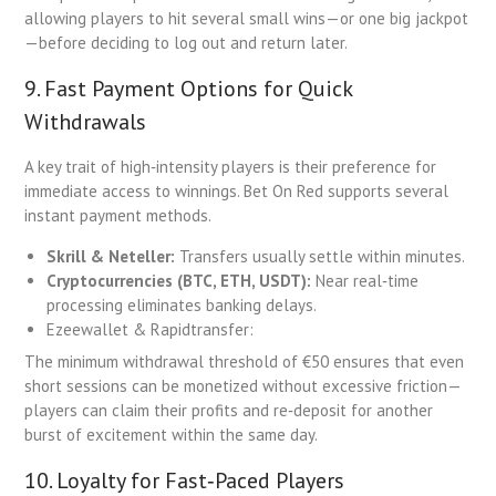
allowing players to hit several small wins—or one big jackpot
—before deciding to log out and return later.
9. Fast Payment Options for Quick
Withdrawals
A key trait of high‑intensity players is their preference for
immediate access to winnings. Bet On Red supports several
instant payment methods.
Skrill & Neteller:
Transfers usually settle within minutes.
Cryptocurrencies (BTC, ETH, USDT):
Near real‑time
processing eliminates banking delays.
Ezeewallet & Rapidtransfer:
The minimum withdrawal threshold of €50 ensures that even
short sessions can be monetized without excessive friction—
players can claim their profits and re‑deposit for another
burst of excitement within the same day.
10. Loyalty for Fast‑Paced Players