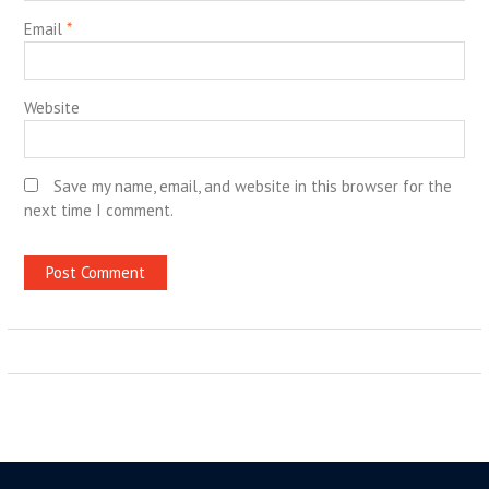
Email
*
Website
Save my name, email, and website in this browser for the
next time I comment.