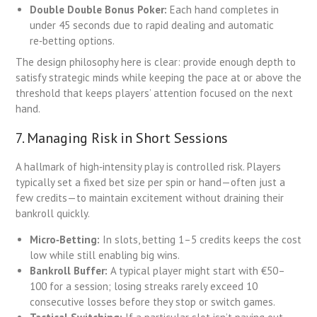
Double Double Bonus Poker:
Each hand completes in
under 45 seconds due to rapid dealing and automatic
re‑betting options.
The design philosophy here is clear: provide enough depth to
satisfy strategic minds while keeping the pace at or above the
threshold that keeps players’ attention focused on the next
hand.
7. Managing Risk in Short Sessions
A hallmark of high‑intensity play is controlled risk. Players
typically set a fixed bet size per spin or hand—often just a
few credits—to maintain excitement without draining their
bankroll quickly.
Micro‑Betting:
In slots, betting 1–5 credits keeps the cost
low while still enabling big wins.
Bankroll Buffer:
A typical player might start with €50–
100 for a session; losing streaks rarely exceed 10
consecutive losses before they stop or switch games.