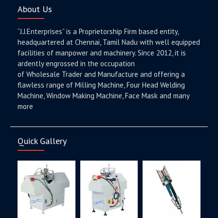
About Us
“J.J.Enterprises” is a Proprietorship Firm based entity,
headquartered at Chennai, Tamil Nadu with well equipped
facilities of manpower and machinery. Since 2012, it is
ardently engrossed in the occupation
of Wholesale Trader and Manufacture and offering a
flawless range of Milling Machine, Four Head Welding
Machine, Window Making Machine, Face Mask and many
more
Quick Gallery