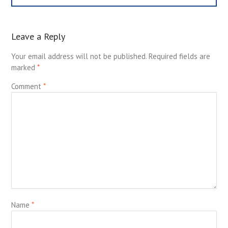
Leave a Reply
Your email address will not be published.
Required fields are
marked
*
Comment
*
Name
*