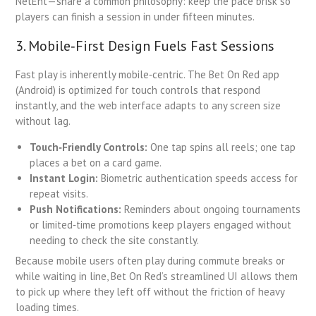
NetEnt—share a common philosophy: keep the pace brisk so
players can finish a session in under fifteen minutes.
3. Mobile‑First Design Fuels Fast Sessions
Fast play is inherently mobile‑centric. The Bet On Red app
(Android) is optimized for touch controls that respond
instantly, and the web interface adapts to any screen size
without lag.
Touch‑Friendly Controls:
One tap spins all reels; one tap
places a bet on a card game.
Instant Login:
Biometric authentication speeds access for
repeat visits.
Push Notifications:
Reminders about ongoing tournaments
or limited‑time promotions keep players engaged without
needing to check the site constantly.
Because mobile users often play during commute breaks or
while waiting in line, Bet On Red’s streamlined UI allows them
to pick up where they left off without the friction of heavy
loading times.