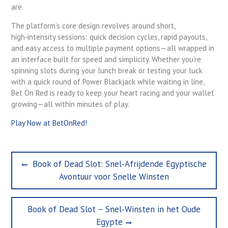
are.
The platform’s core design revolves around short,
high‑intensity sessions: quick decision cycles, rapid payouts,
and easy access to multiple payment options—all wrapped in
an interface built for speed and simplicity. Whether you’re
spinning slots during your lunch break or testing your luck
with a quick round of Power Blackjack while waiting in line,
Bet On Red is ready to keep your heart racing and your wallet
growing—all within minutes of play.
Play Now at BetOnRed!
Post
Previous
Book of Dead Slot: Snel‑Afrijdende Egyptische
navigation
post:
Avontuur voor Snelle Winsten
Next
Book of Dead Slot – Snel‑Winsten in het Oude
post:
Egypte