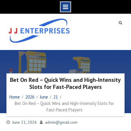
Skip
to
content
Bet On Red – Quick Wins and High‑Intensity
Slots for Fast‑Paced Players
Home
2026
June
21
Bet On Red – Quick Wins and High‑Intensity Slots for
Fast‑Paced Players
June 21, 2026
admin@gmail.com