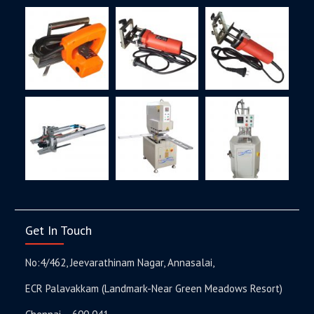
Get In Touch
No:4/462, Jeevarathinam Nagar, Annasalai,
ECR Palavakkam (Landmark-Near Green Meadows Resort)