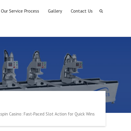
Our Service Process
Gallery
Contact Us
spin Casino: Fast‑Paced Slot Action for Quick Wins