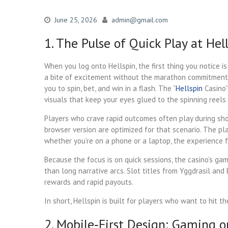
June 25, 2026
admin@gmail.com
1. The Pulse of Quick Play at Hel
When you log onto Hellspin, the first thing you notice 
a bite of excitement without the marathon commitment. I
you to spin, bet, and win in a flash. The “
Hellspin
Casino”
visuals that keep your eyes glued to the spinning reels 
Players who crave rapid outcomes often play during sho
browser version are optimized for that scenario. The pl
whether you’re on a phone or a laptop, the experience fe
Because the focus is on quick sessions, the casino’s game
than long narrative arcs. Slot titles from Yggdrasil and
rewards and rapid payouts.
In short, Hellspin is built for players who want to hit t
2. Mobile‑First Design: Gaming o