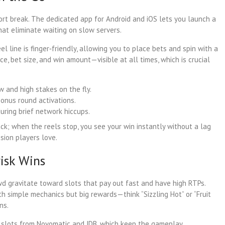
ort break. The dedicated app for Android and iOS lets you launch a
at eliminate waiting on slow servers.
l line is finger‑friendly, allowing you to place bets and spin with a
e, bet size, and win amount—visible at all times, which is crucial
 and high stakes on the fly.
bonus round activations.
uring brief network hiccups.
k; when the reels stop, you see your win instantly without a lag
sion players love.
risk Wins
owd gravitate toward slots that pay out fast and have high RTPs.
h simple mechanics but big rewards—think “Sizzling Hot” or “Fruit
ns.
el slots from Novomatic and JDB, which keep the gameplay