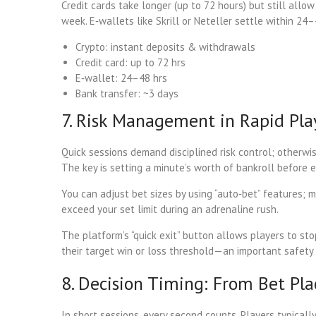
Credit cards take longer (up to 72 hours) but still allow
week. E‑wallets like Skrill or Neteller settle within 24
Crypto: instant deposits & withdrawals
Credit card: up to 72 hrs
E‑wallet: 24–48 hrs
Bank transfer: ~3 days
7. Risk Management in Rapid Pla
Quick sessions demand disciplined risk control; otherwise
The key is setting a minute’s worth of bankroll before
You can adjust bet sizes by using “auto‑bet” features; 
exceed your set limit during an adrenaline rush.
The platform’s “quick exit” button allows players to sto
their target win or loss threshold—an important safety 
8. Decision Timing: From Bet Pl
In short sessions, every second counts. Players typicall