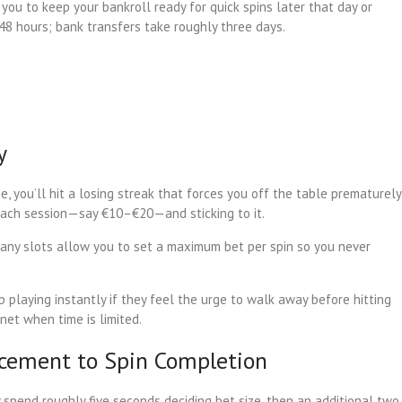
 you to keep your bankroll ready for quick spins later that day or
–48 hours; bank transfers take roughly three days.
y
, you’ll hit a losing streak that forces you off the table prematurely
 each session—say €10–€20—and sticking to it.
many slots allow you to set a maximum bet per spin so you never
p playing instantly if they feel the urge to walk away before hitting
net when time is limited.
acement to Spin Completion
y spend roughly five seconds deciding bet size, then an additional two