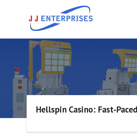
Skip
to
content
Hellspin Casino: Fast‑Paced