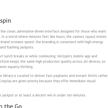
lspin
is the clean, adrenaline‑driven interface designed for those who want
n a world where minutes feel like hours, the casino’s layout invites
 brand screams speed; the branding is consistent with high‑energy
and flashing jackpots.
rt lunch breaks or while commuting; Hellspin’s mobile app and
atform keeps the same high production quality across all devices, so
els equally thrilling.
 library is curated to deliver fast paybacks and instant thrills rather
 Evoplay are given priority because they offer immediate visual
he jackpot or at least a decent win in under ten minutes.
n the Go