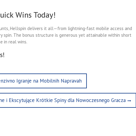
Quick Wins Today!
ounts, Hellspin delivers it all—from lightning‑fast mobile access and
ry spin. The bonus structure is generous yet attainable within short
 in real wins.
s!
enzivno Igranje na Mobilnih Napravah
ne i Ekscytujące Krótkie Spiny dla Nowoczesnego Gracza