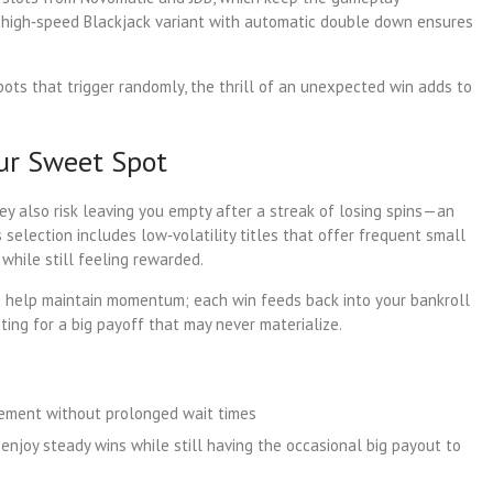
 a high‑speed Blackjack variant with automatic double down ensures
ts that trigger randomly, the thrill of an unexpected win adds to
Your Sweet Spot
hey also risk leaving you empty after a streak of losing spins—an
selection includes low‑volatility titles that offer frequent small
while still feeling rewarded.
es help maintain momentum; each win feeds back into your bankroll
ting for a big payoff that may never materialize.
tement without prolonged wait times
s enjoy steady wins while still having the occasional big payout to